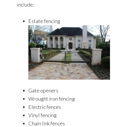
include:
Estate fencing
Gate openers
Wrought iron fencing
Electric fences
Vinyl fencing
Chain link fences