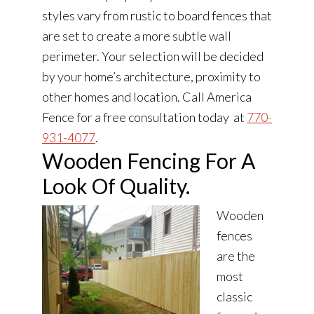
styles vary from rustic to board fences that
are set to create a more subtle wall
perimeter. Your selection will be decided
by your home’s architecture, proximity to
other homes and location. Call America
Fence for a free consultation today at
770-
931-4077
.
Wooden Fencing For A
Look Of Quality.
Wooden
fences
are the
most
classic