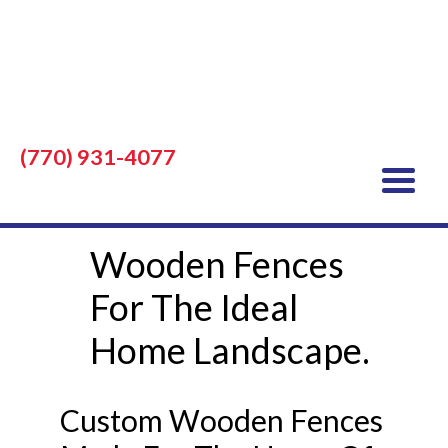
(770) 931-4077
Wooden Fences
For The Ideal
Home Landscape.
Custom Wooden Fences