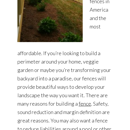
fences in
America
and the
most
affordable. If you’re looking to build a
perimeter around your home, veggie
garden or maybe you’re transforming your
backyard into a paradise, our fences will
provide beautiful ways to develop your
landscape the way you want it. There are
many reasons for building a
fence
. Safety,
sound reduction and margin definition are
great reasons. You may also want a fence
to reduce liabilities around a pool or other